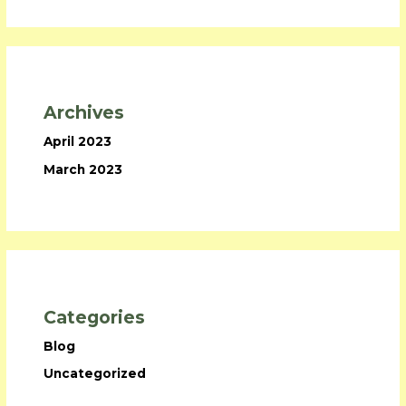
Archives
April 2023
March 2023
Categories
Blog
Uncategorized