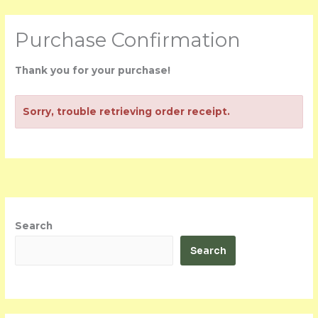
Skip
Purchase Confirmation
to
content
Thank you for your purchase!
Sorry, trouble retrieving order receipt.
Search
Search