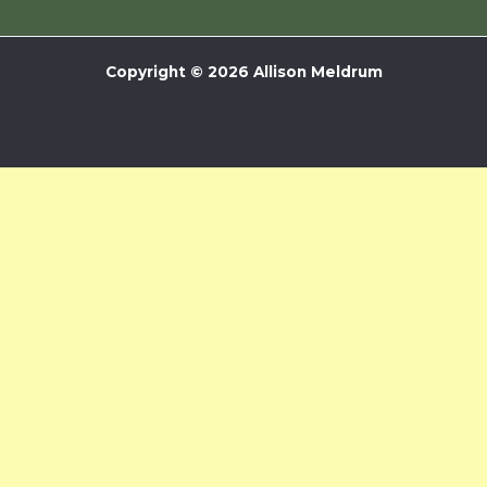
Copyright © 2026 Allison Meldrum