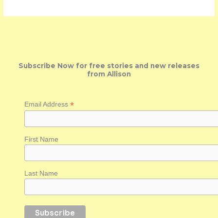
Subscribe Now for free stories and new releases
from Allison
*
Email Address
First Name
Last Name