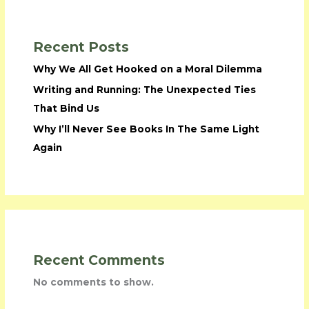
Recent Posts
Why We All Get Hooked on a Moral Dilemma
Writing and Running: The Unexpected Ties
That Bind Us
Why I’ll Never See Books In The Same Light
Again
Recent Comments
No comments to show.