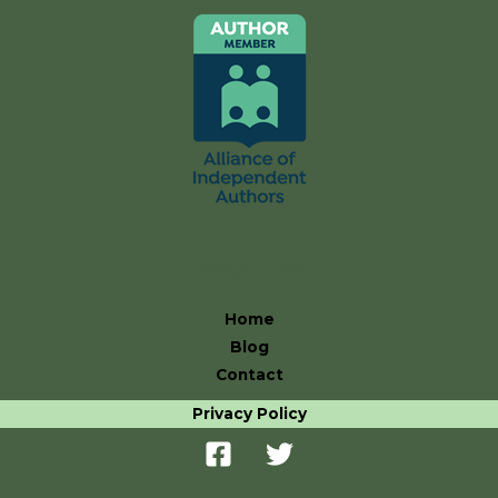
Resources
Home
Blog
Contact
Privacy Policy