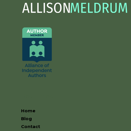
Resources
Home
Blog
Contact