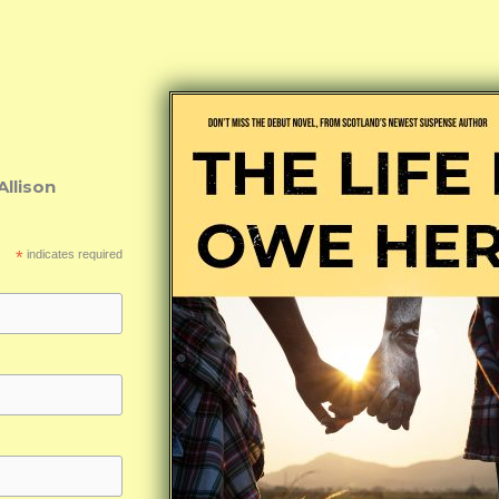
Allison
*
indicates required