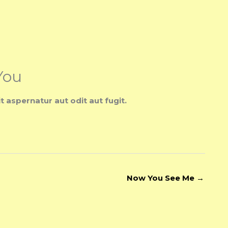
You
aspernatur aut odit aut fugit.
Now You See Me
→