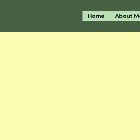
Home
About M