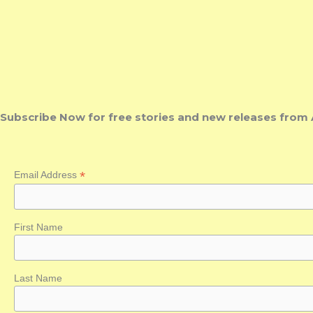
Subscribe Now for free stories and new releases from 
*
Email Address
First Name
Last Name