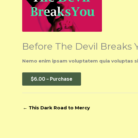
Before The Devil Breaks 
Nemo enim ipsam voluptatem quia voluptas sit 
$6.00 – Purchase
←
This Dark Road to Mercy