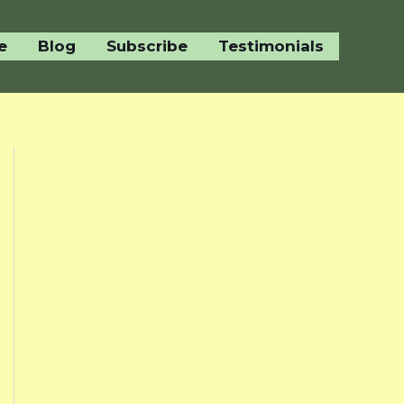
e
Blog
Subscribe
Testimonials